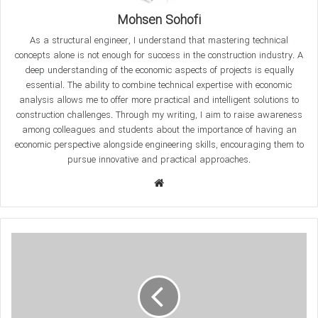
questions about hysteresis curves and their application in
Mohsen Sohofi
civil and structural engineering. We will also examine various
As a structural engineer, I understand that mastering technical
hysteresis behaviors, such as EPP, SD, and SSD, and explain
concepts alone is not enough for success in the construction industry. A
examples of the behavior of steel and concrete members
deep understanding of the economic aspects of projects is equally
using these curves.
essential. The ability to combine technical expertise with economic
analysis allows me to offer more practical and intelligent solutions to
What is a
Hysteresis Curves
?
construction challenges. Through my writing, I aim to raise awareness
among colleagues and students about the importance of having an
economic perspective alongside engineering skills, encouraging them to
The
Hysteresis Curves
represents the relationship between
pursue innovative and practical approaches.
stress and strain or force and displacement during a
W
loading and unloading cycle. This curve is particularly
e
important in analyzing the behavior of structures under
b
s
i
t
e