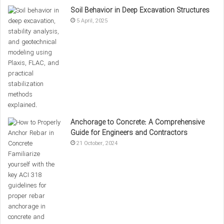
the Connection Above
Soil Behavior in Deep Excavation Structures
5 April, 2025
Hysteresis Curves
of a steel beam connection.
To conduct a more detailed examination of the hysteresis
Anchorage to Concrete: A Comprehensive
curves in the four cases presented in the images, attention
Guide for Engineers and Contractors
must be paid to the key parameters that represent the
21 October, 2024
cyclic behavior of steel connections. These parameters
include stiffness, stiffness degradation, ductility, energy
dissipation, and the stability of the connection during cyclic
loading.
1- Examination of hysteresis behavior in state a