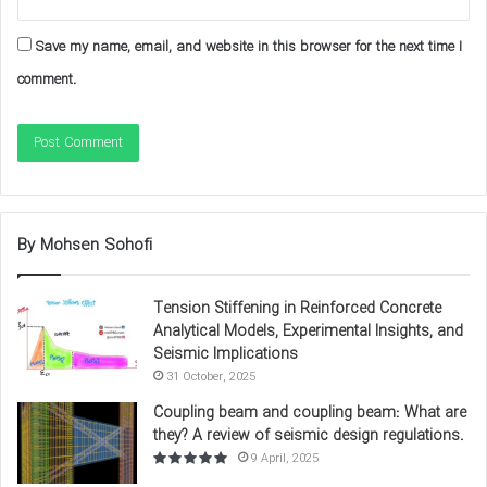
Save my name, email, and website in this browser for the next time I
comment.
By Mohsen Sohofi
Example: In a steel beam subjected to cyclic loads, the
Tension Stiffening in Reinforced Concrete
Hysteresis Curves
initially shows linear elastic behavior and
Analytical Models, Experimental Insights, and
Seismic Implications
then plastic behavior with a larger enclosed area, indicating
31 October, 2025
the high energy dissipation capacity of steel materials.
Coupling beam and coupling beam: What are
source of this image
.
they? A review of seismic design regulations.
9 April, 2025
Examination of the
Hysteresis Curves
of