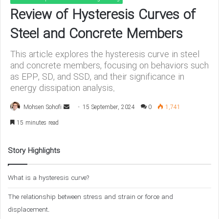
Review of Hysteresis Curves of
Steel and Concrete Members
This article explores the hysteresis curve in steel
and concrete members, focusing on behaviors such
as EPP, SD, and SSD, and their significance in
energy dissipation analysis.
Mohsen Sohofi
S
15 September, 2024
0
1,741
e
15 minutes read
n
d
Story Highlights
a
n
What is a hysteresis curve?
e
m
The relationship between stress and strain or force and
a
displacement.
i