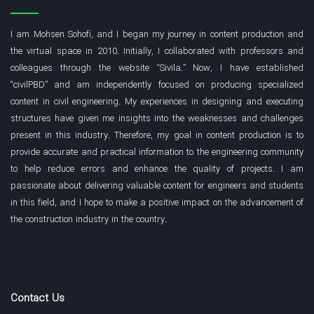
but they may require repair or reinforcement after several
loading cycles.
I am Mohsen Sohofi, and I began my journey in content production and
the virtual space in 2010. Initially, I collaborated with professors and
States (b) and (c):
These two states have lower energy
colleagues through the website “Sivila.” Now, I have established
absorption, but they appear to offer greater stability in terms
“civilPBD” and am independently focused on producing specialized
of reduced stiffness and lack of behavioral change after
content in civil engineering. My experiences in designing and executing
several cycles. These connections may be more suitable
structures have given me insights into the weaknesses and challenges
for conditions where moderate ductility and stability are
present in this industry. Therefore, my goal in content production is to
more important. As you can see, a complete interpretation
provide accurate and practical information to the engineering community
can be made from the behavior of the hysteresis curve.
to help reduce errors and enhance the quality of projects. I am
passionate about delivering valuable content for engineers and students
The relationship between stress and
in this field, and I hope to make a positive impact on the advancement of
strain or force and displacement.
the construction industry in the country.
1- Definition of Stress and Strain
Stress (σ):
Stress is defined as the internal force created
Contact Us
per unit area and is usually represented by the symbol