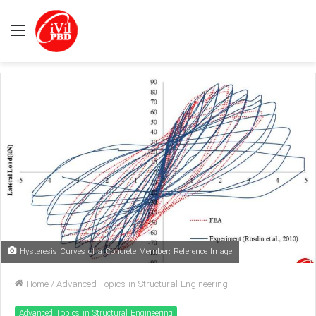
Menu
Hysteresis Curves of a Concrete Member: Reference Image
Home
/
Advanced Topics in Structural Engineering
Advanced Topics in Structural Engineering