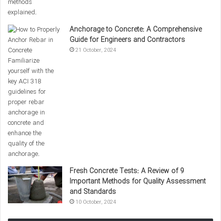
achieving optimal
concrete compressive strength
. One of the
most critical factors in this process is preventing the rapid
evaporation of water from the concrete surface. Concrete
Anchorage to Concrete: A Comprehensive
curing involves maintaining appropriate moisture and
Guide for Engineers and Contractors
21 October, 2024
temperature levels for a specified period.
Concrete Curing Methods:
Wet Curing:
Keeping the concrete surface in contact
with water or moisture for a specified time.
Curing with Plastic Sheets:
Preventing water
evaporation using plastic coverings or wet fabrics.
0%
Fresh Concrete Tests: A Review of 9
Important Methods for Quality Assessment
and Standards
10 October, 2024
Temperature also plays an important
role in the hydration process of cement,