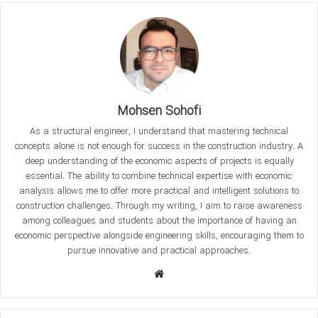
that we will address, such as “How can we optimize
concrete compressive strength
?”, “What factors affect
concrete strength?”, and “What are the best methods for
curing concrete?” are critical for ensuring the quality of
concrete structures. This article will provide you with key
scientific insights that every professional in structural
Mohsen Sohofi
engineering should know.
As a structural engineer, I understand that mastering technical
concepts alone is not enough for success in the construction industry. A
What is Compressive Strength of
deep understanding of the economic aspects of projects is equally
essential. The ability to combine technical expertise with economic
Concrete?
analysis allows me to offer more practical and intelligent solutions to
construction challenges. Through my writing, I aim to raise awareness
The compressive strength of concrete refers to its ability to
among colleagues and students about the importance of having an
withstand compressive forces before failure. This is one of
economic perspective alongside engineering skills, encouraging them to
the most important criteria in the design of concrete
pursue innovative and practical approaches.
structures and is measured based on standardized test
W
results. According to codes like
ACI 318
and
EN 206
, the
e
compressive strength of concrete must be determined
b