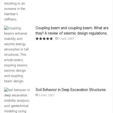
TYPE
(KG/M³)
s
(MPA)
s
Regular
Cement, sand,
2400
20-40
Concrete
gravel, water
Coupling beam and coupling beam: What are
Heavy
Cement, heavy
they? A review of seismic design regulations.
3000
40-60
9 April, 2025
Concrete
gravel, water
Cement,
Lightweight
1800
10-20
lightweight
Concrete
sand, water
This table lists various types of regular, heavy, and
lightweight concrete with their respective
compressive
Soil Behavior in Deep Excavation Structures
strength
and density. The selection of concrete type should
5 April, 2025
be based on project needs and technical specifications.
Conclusion and Summary