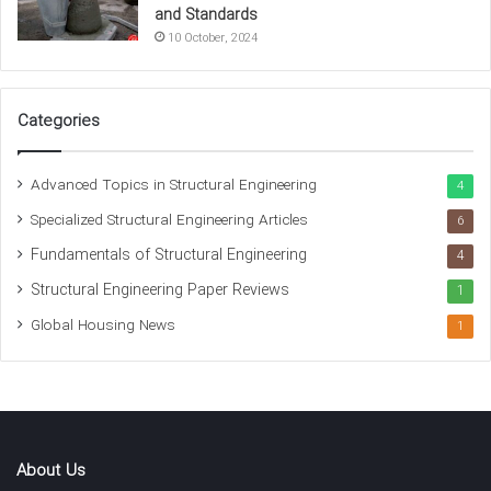
Concrete mix design
Concrete strength tests
and Standards
10 October, 2024
Reinforced concrete
Water-to-cement ratio
Categories
Advanced Topics in Structural Engineering
4
Specialized Structural Engineering Articles
6
Fundamentals of Structural Engineering
4
Structural Engineering Paper Reviews
1
Global Housing News
1
About Us