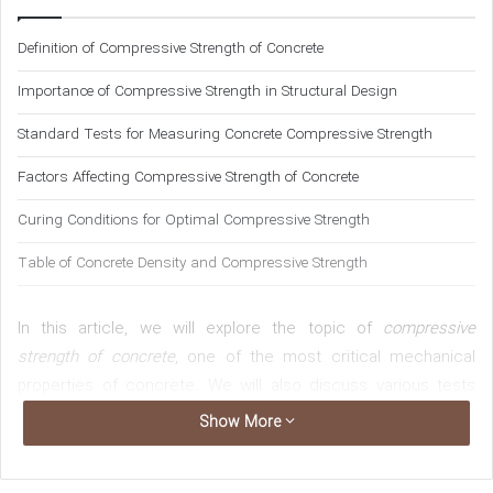
n
Definition of Compressive Strength of Concrete
e
m
Importance of Compressive Strength in Structural Design
a
i
Standard Tests for Measuring Concrete Compressive Strength
l
Factors Affecting Compressive Strength of Concrete
Curing Conditions for Optimal Compressive Strength
Table of Concrete Density and Compressive Strength
In this article, we will explore the topic of
compressive
strength of concrete
, one of the most critical mechanical
properties of concrete. We will also discuss various tests
for determining the strength of concrete and the proper
Show More
conditions for curing concrete. Understanding these topics
is essential for civil and structural engineers. The questions