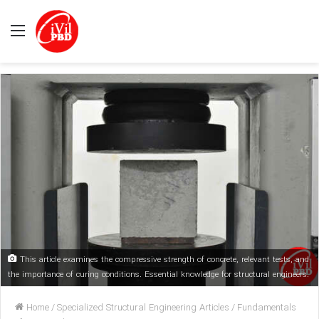
Menu
This article examines the compressive strength of concrete, relevant tests, and
the importance of curing conditions. Essential knowledge for structural engineers.
Home
/
Specialized Structural Engineering Articles
/
Fundamentals