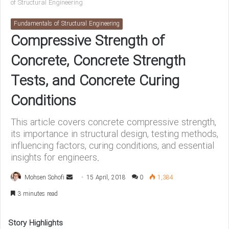
of Structural Engineering
Fundamentals of Structural Engineering
Compressive Strength of
Concrete, Concrete Strength
Tests, and Concrete Curing
Conditions
This article covers concrete compressive strength,
its importance in structural design, testing methods,
influencing factors, curing conditions, and essential
insights for engineers.
Mohsen Sohofi
S
15 April, 2018
0
1,384
e
3 minutes read
n
d
Story Highlights
a