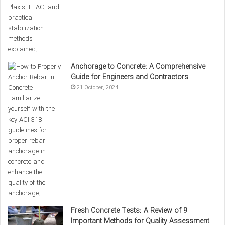
In this article,
we
have explored the
compressive strength of
concrete
and the tests associated with it. We have also
discussed the importance of curing and storage conditions
in achieving optimal strength. Various factors, such as the
Anchorage to Concrete: A Comprehensive
water-to-cement ratio, raw material quality, and curing
Guide for Engineers and Contractors
conditions, play key roles in determining the final strength of
21 October, 2024
concrete. Lastly, we provided a table that includes different
concrete mix designs and their compressive strengths,
offering valuable information for civil and structural
engineers.
Compressive strength formula
Compressive strength of concrete
0%
Concrete curing
Concrete curing conditions
Fresh Concrete Tests: A Review of 9
Important Methods for Quality Assessment