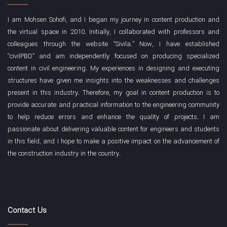
I am Mohsen Sohofi, and I began my journey in content production and
the virtual space in 2010. Initially, I collaborated with professors and
colleagues through the website “Sivila.” Now, I have established
“civilPBD” and am independently focused on producing specialized
content in civil engineering. My experiences in designing and executing
structures have given me insights into the weaknesses and challenges
present in this industry. Therefore, my goal in content production is to
provide accurate and practical information to the engineering community
to help reduce errors and enhance the quality of projects. I am
passionate about delivering valuable content for engineers and students
in this field, and I hope to make a positive impact on the advancement of
the construction industry in the country.
Contact Us